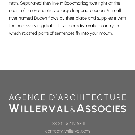
texts. Separated they live in Bookmarksgrove right at the
coast of the Semantics, a large language ocean. A small
river named Duden flows by their place and supplies it with
the necessary regelialia. It is a paradisematic country, in
which roasted parts of sentences fly into your mouth.
+33 (0)1 57 19 58 11
contact@willerval.com