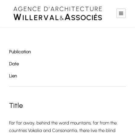
Publication
Date
Lien
Title
Far far away, behind the word mountains, far from the
countries Vokalia and Consonantia, there live the blind