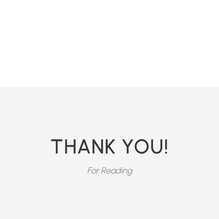
THANK YOU!
For Reading