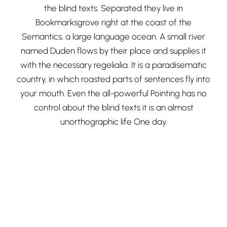
the blind texts. Separated they live in
Bookmarksgrove right at the coast of the
Semantics, a large language ocean. A small river
named Duden flows by their place and supplies it
with the necessary regelialia. It is a paradisematic
country, in which roasted parts of sentences fly into
your mouth. Even the all-powerful Pointing has no
control about the blind texts it is an almost
unorthographic life One day.