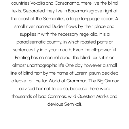
countries Vokalia and Consonantia, there live the blind
texts. Separated they live in Bookmarksgrove right at
the coast of the Semantics, a large language ocean. A
small river named Duden flows by their place and
supplies it with the necessary regelialia. It is a
paradisematic country, in which roasted parts of
sentences fly into your mouth. Even the all-powerful
Pointing has no control about the blind texts it is an
almost unorthographic life One day however a small
line of blind text by the name of Lorem Ipsum decided
to leave for the far World of Grammar. The Big Oxmox
advised her not to do so, because there were
thousands of bad Commas, wild Question Marks and
devious Semikoli.