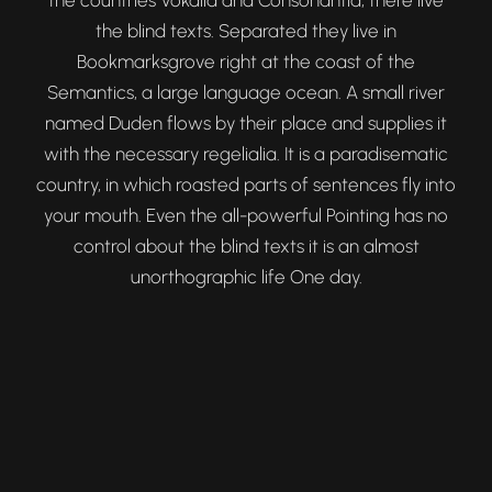
the countries Vokalia and Consonantia, there live
the blind texts. Separated they live in
Bookmarksgrove right at the coast of the
Semantics, a large language ocean. A small river
named Duden flows by their place and supplies it
with the necessary regelialia. It is a paradisematic
country, in which roasted parts of sentences fly into
your mouth. Even the all-powerful Pointing has no
control about the blind texts it is an almost
unorthographic life One day.