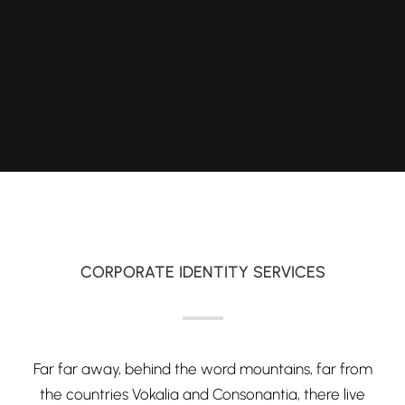
CORPORATE IDENTITY SERVICES
Far far away, behind the word mountains, far from
the countries Vokalia and Consonantia, there live