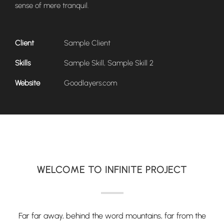
sense of mere tranquil.
Client
Sample Client
Skills
Sample Skill, Sample Skill 2
Website
Goodlayers.com
WELCOME TO INFINITE PROJECT
Far far away, behind the word mountains, far from the