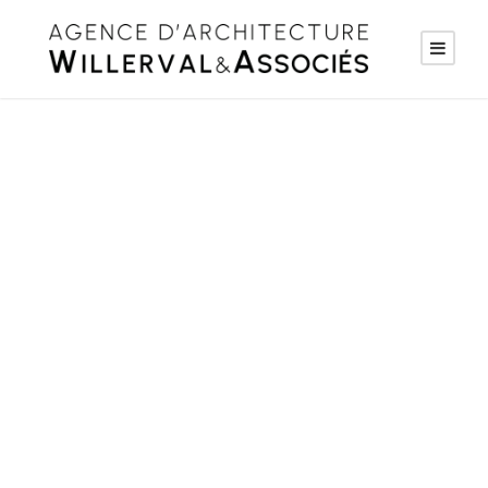
Project Name