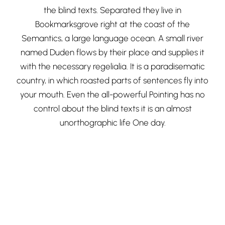
the blind texts. Separated they live in
Bookmarksgrove right at the coast of the
Semantics, a large language ocean. A small river
named Duden flows by their place and supplies it
with the necessary regelialia. It is a paradisematic
country, in which roasted parts of sentences fly into
your mouth. Even the all-powerful Pointing has no
control about the blind texts it is an almost
unorthographic life One day.