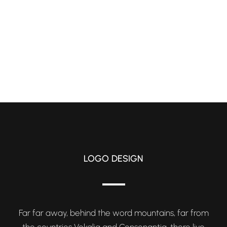
LOGO DESIGN
Far far away, behind the word mountains, far from