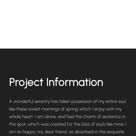
Project Information
A wonderful serenity has taken possession of my entire soul,
like these sweet mornings of spring which I enjoy with my
whole heart. I am alone, and feel the charm of existence in
this spot, which was created for the bliss of souls like mine. I
am so happy, my dear friend, so absorbed in the exquisite