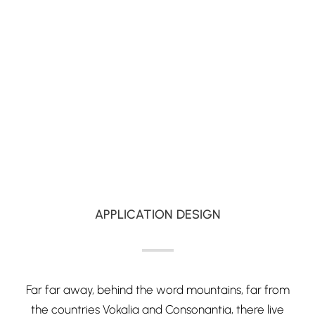
APPLICATION DESIGN
Far far away, behind the word mountains, far from
the countries Vokalia and Consonantia, there live