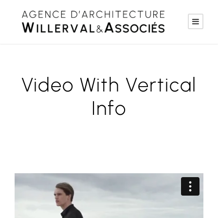
Video With Vertical
Info