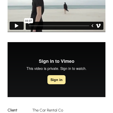
Client
The Car Rental Co