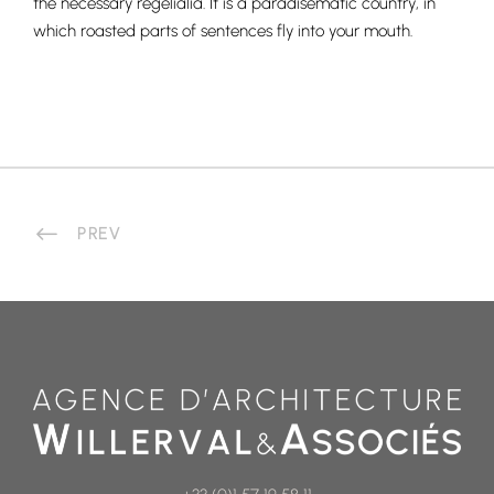
the necessary regelialia. It is a paradisematic country, in
which roasted parts of sentences fly into your mouth.
PREV