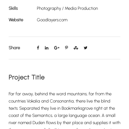
Skills
Photography / Media Production
Website
Goodlayers.com
Share
Project Title
Far far away, behind the word mountains, far from the
countries Vokalia and Consonantia, there live the blind
texts. Separated they live in Bookmarksgrove right at the
coast of the Semantics, a large language ocean. A small
river named Duden flows by their place and supplies it with