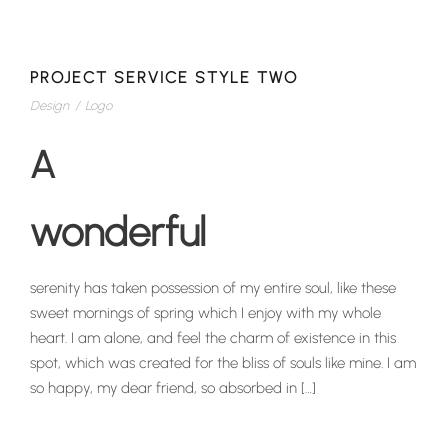
PROJECT SERVICE STYLE TWO
Design
/
Logo
A
wonderful
serenity has taken possession of my entire soul, like these
sweet mornings of spring which I enjoy with my whole
heart. I am alone, and feel the charm of existence in this
spot, which was created for the bliss of souls like mine. I am
so happy, my dear friend, so absorbed in […]