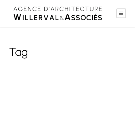
Tag
Logo