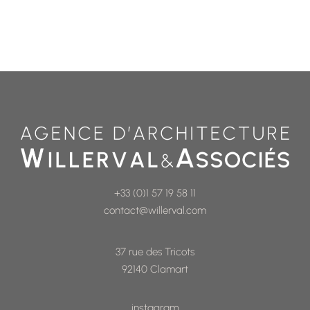
+33 (0)1 57 19 58 11
contact@willerval.com
37 rue des Tricots
92140 Clamart
instagram