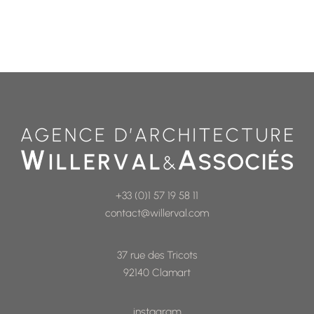
+33 (0)1 57 19 58 11
contact@willerval.com
37 rue des Tricots
92140 Clamart
instagram