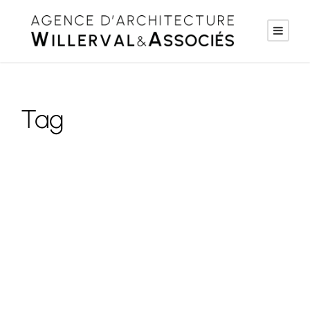
Tag
Social