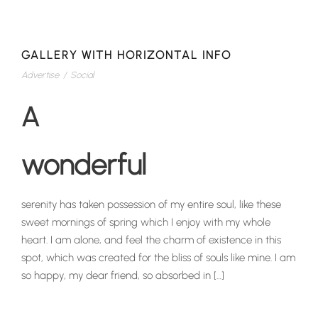
GALLERY WITH HORIZONTAL INFO
Advertise
/
Social
A
wonderful
serenity has taken possession of my entire soul, like these
sweet mornings of spring which I enjoy with my whole
heart. I am alone, and feel the charm of existence in this
spot, which was created for the bliss of souls like mine. I am
so happy, my dear friend, so absorbed in […]